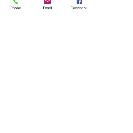
Phone
Email
Facebook