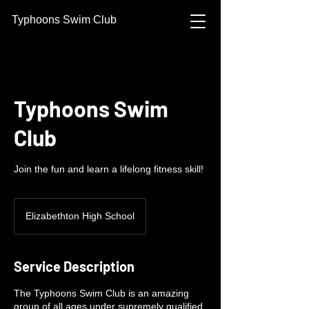
Typhoons Swim Club
Typhoons Swim
Club
Join the fun and learn a lifelong fitness skill!
Elizabethton High School
Service Description
The Typhoons Swim Club is an amazing
group of all ages under supremely qualified