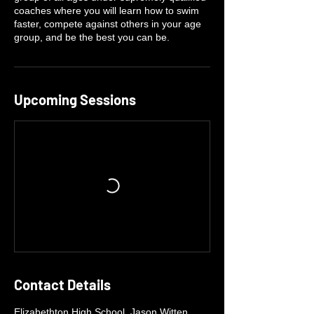
coaches where you will learn how to swim
faster, compete against others in your age
group, and be the best you can be.
Upcoming Sessions
Contact Details
Elizabethton High School, Jason Witten