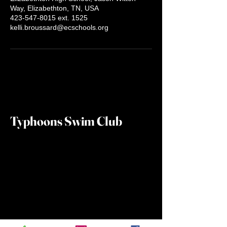
Way, Elizabethton, TN, USA
423-547-8015 ext. 1525
kelli.broussard@ecschools.org
Typhoons Swim Club