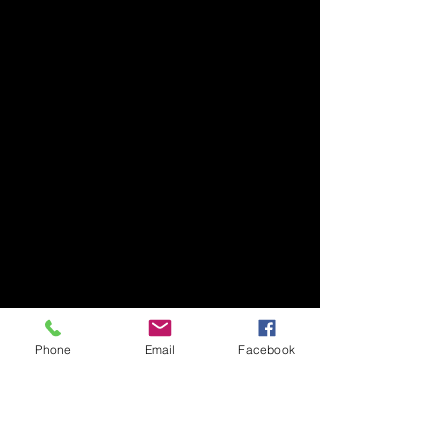
Phone
Email
Facebook