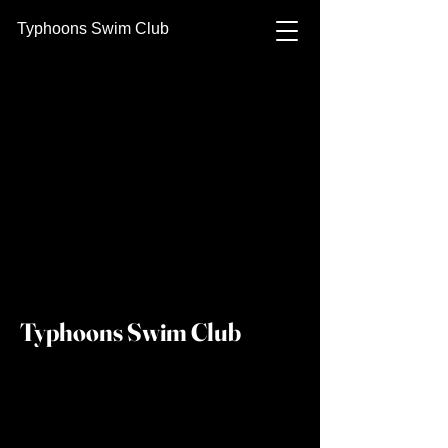
Typhoons Swim Club
Typhoons Swim Club