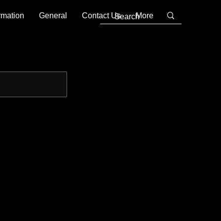
rmation
General
Contact Us
More