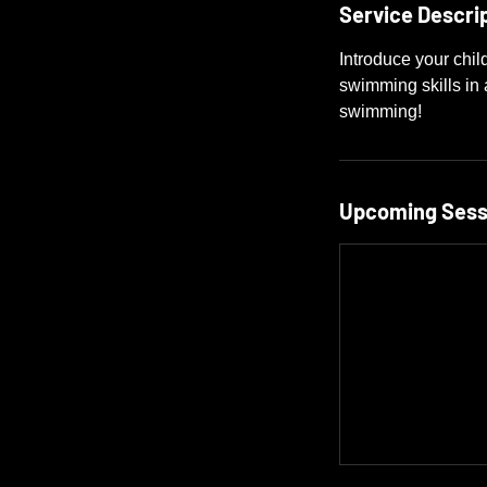
Service Descri
Introduce your chil
swimming skills in a
swimming!
Upcoming Sess