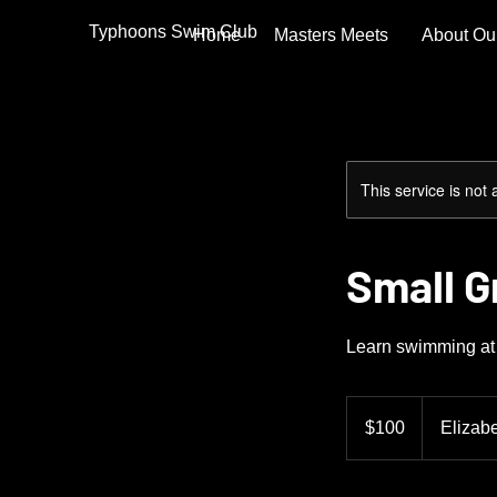
Typhoons Swim Club
Home
Masters Meets
About Ou
This service is not 
Small 
Learn swimming at 
100
US
$100
Elizab
dollars