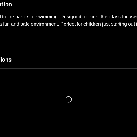
ption
d to the basics of swimming. Designed for kids, this class focus
 fun and safe environment. Perfect for children just starting out 
ions