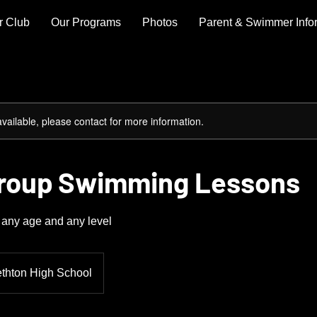
r Club
Our Programs
Photos
Parent & Swimmer Info
available, please contact for more information.
Group Swimming Lessons
any age and any level
ethton High School