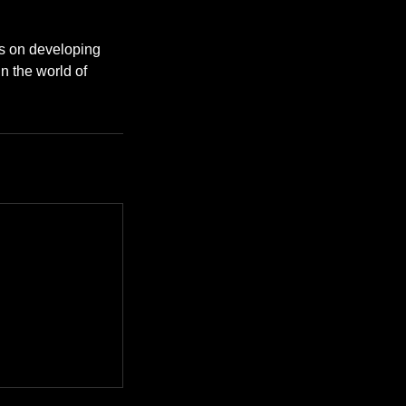
es on developing
in the world of