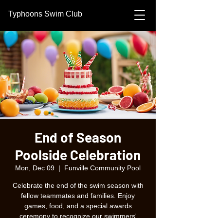
Typhoons Swim Club
End of Season
Poolside Celebration
Mon, Dec 09
  |  
Funville Community Pool
Celebrate the end of the swim season with
fellow teammates and families. Enjoy
games, food, and a special awards
ceremony to recognize our swimmers'