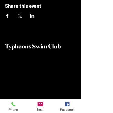
Share this event
Typhoons Swim Club
Phone
Email
Facebook