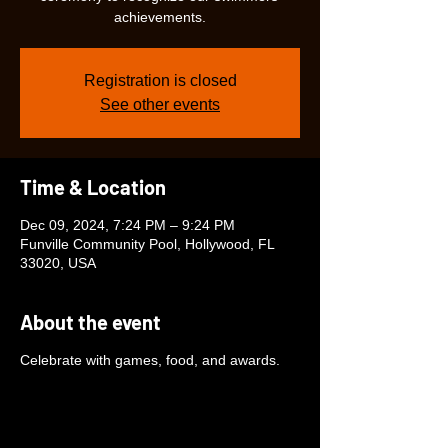
achievements.
Registration is closed
See other events
Time & Location
Dec 09, 2024, 7:24 PM – 9:24 PM
Funville Community Pool, Hollywood, FL
33020, USA
About the event
Celebrate with games, food, and awards.